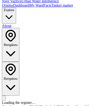
Neer Vazhvu
Urban Water Intelligence
Origins
Dashboard
My Ward
Facts
Tanker market
Explore
About
Bengaluru
Bengaluru
Loading the register…