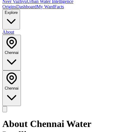
Neer Vazhvu
Urban Water Intelligence
Origins
Dashboard
My Ward
Facts
Explore
About
Chennai
Chennai
About
Chennai
Water