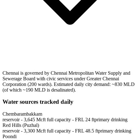
Chennai
is governed by
Chennai Metropolitan Water Supply and
Sewerage Board
with civic services under
Greater Chennai
Corporation
(
200
wards)
.
Estimated daily city demand: ~
830
MLD
(of which ~
190
MLD is desalinated)
.
Water sources tracked daily
Chembarambakkam
reservoir
-
3,645
Mcft full capacity
- FRL
24
ft
primary drinking
Red Hills (Puzhal)
reservoir
-
3,300
Mcft full capacity
- FRL
48.5
ft
primary drinking
Poondi