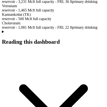
reservoir
-
3,231
Mcft full capacity
- FRL
36
ft
primary drinking
Veeranam
reservoir
-
1,465
Mcft full capacity
Kannankottai (TK)
reservoir
-
500
Mcft full capacity
Cholavaram
reservoir
-
1,081
Mcft full capacity
- FRL
22
ft
primary drinking
Reading this dashboard