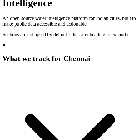
Intelligence
An open-source water intelligence platform for Indian cities, built to
make public data accessible and actionable.
Sections are collapsed by default. Click any heading to expand it.
What we track for Chennai