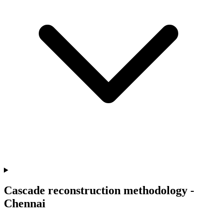
Cascade reconstruction methodology -
Chennai