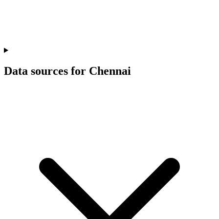
Data sources for Chennai