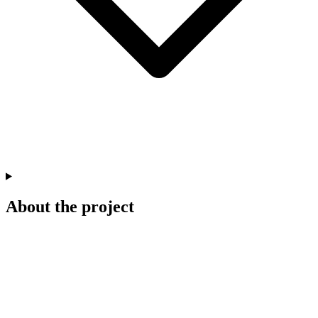
About the project