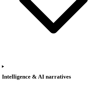
Intelligence & AI narratives