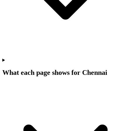
What each page shows for Chennai