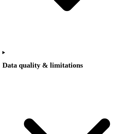
Data quality & limitations