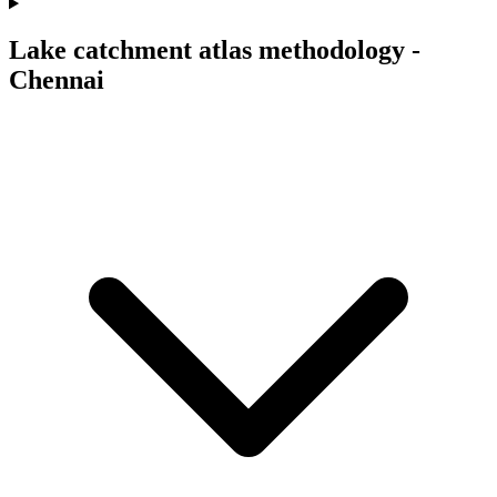
Lake catchment atlas methodology -
Chennai